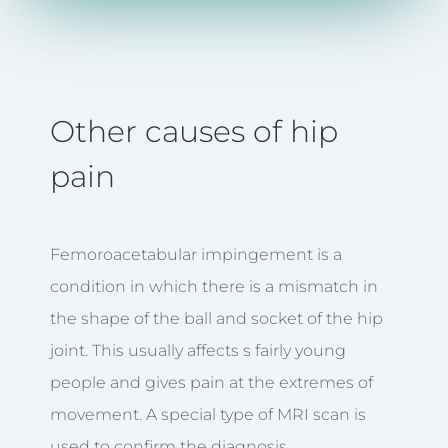
Other causes of hip
pain
Femoroacetabular impingement is a
condition in which there is a mismatch in
the shape of the ball and socket of the hip
joint. This usually affects s fairly young
people and gives pain at the extremes of
movement. A special type of MRI scan is
used to confirm the diagnosis.