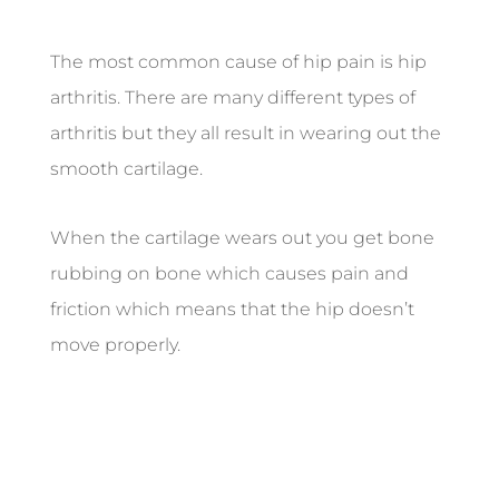
The most common cause of hip pain is hip
arthritis. There are many different types of
arthritis but they all result in wearing out the
smooth cartilage.
When the cartilage wears out you get bone
rubbing on bone which causes pain and
friction which means that the hip doesn’t
move properly.