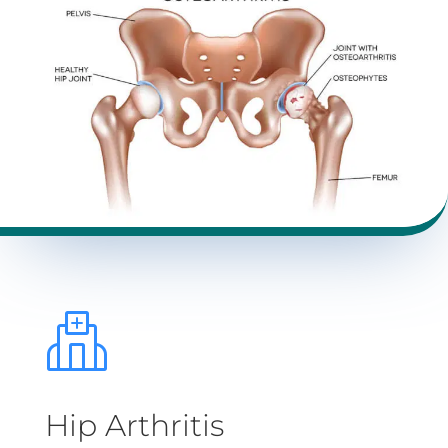
Hip Arthritis