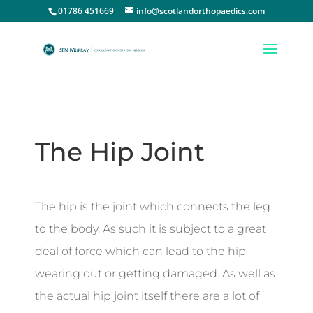
01786 451669
info@scotlandorthopaedics.com
The Hip Joint
The hip is the joint which connects the leg
to the body. As such it is subject to a great
deal of force which can lead to the hip
wearing out or getting damaged. As well as
the actual hip joint itself there are a lot of