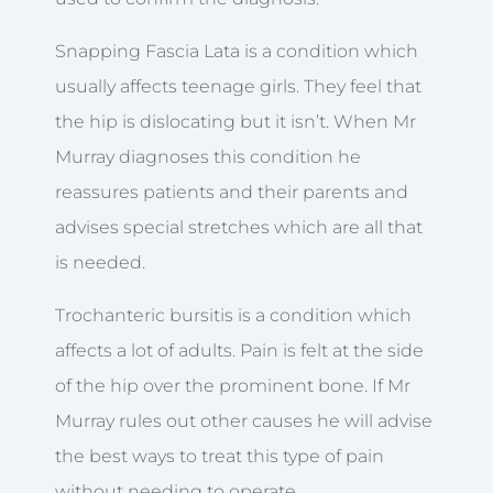
Snapping Fascia Lata is a condition which
usually affects teenage girls. They feel that
the hip is dislocating but it isn’t. When Mr
Murray diagnoses this condition he
reassures patients and their parents and
advises special stretches which are all that
is needed.
Trochanteric bursitis is a condition which
affects a lot of adults. Pain is felt at the side
of the hip over the prominent bone. If Mr
Murray rules out other causes he will advise
the best ways to treat this type of pain
without needing to operate.