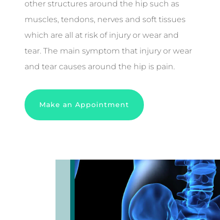
other structures around the hip such as
muscles, tendons, nerves and soft tissues
which are all at risk of injury or wear and
tear. The main symptom that injury or wear
and tear causes around the hip is pain.
Make an Appointment