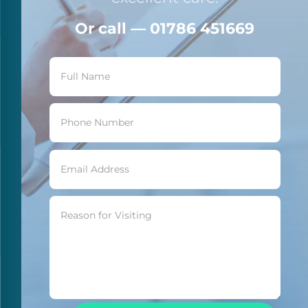
Or call — 01786 451669