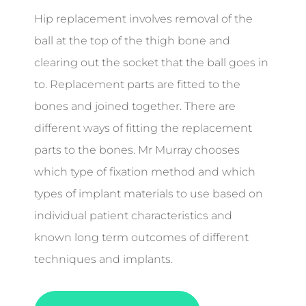
Hip replacement involves removal of the
ball at the top of the thigh bone and
clearing out the socket that the ball goes in
to. Replacement parts are fitted to the
bones and joined together. There are
different ways of fitting the replacement
parts to the bones. Mr Murray chooses
which type of fixation method and which
types of implant materials to use based on
individual patient characteristics and
known long term outcomes of different
techniques and implants.