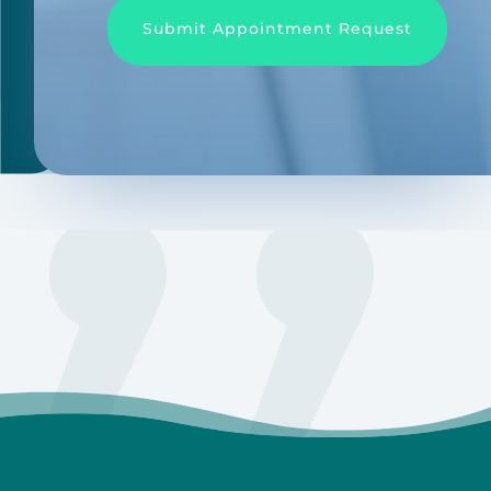
Submit Appointment Request