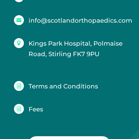
info@scotlandorthopaedics.com

Kings Park Hospital, Polmaise

Road, Stirling FK7 9PU
Terms and Conditions
i
Fees
i