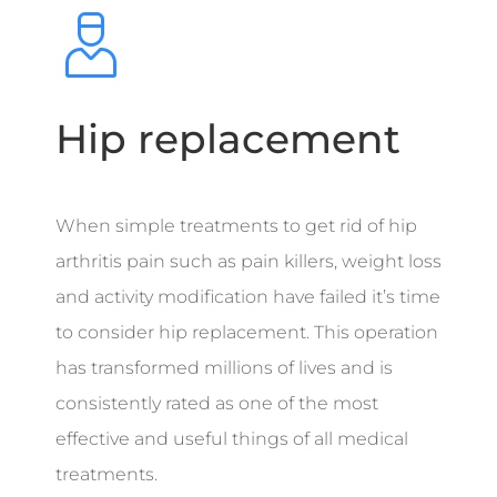
Hip replacement
When simple treatments to get rid of hip
arthritis pain such as pain killers, weight loss
and activity modification have failed it’s time
to consider hip replacement. This operation
has transformed millions of lives and is
consistently rated as one of the most
effective and useful things of all medical
treatments.