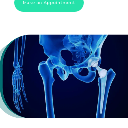
Make an Appointment