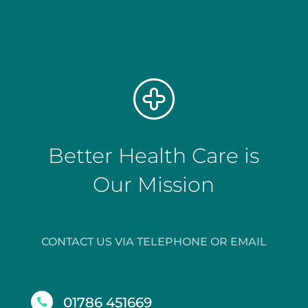
Better Health Care is
Our Mission
CONTACT US VIA TELEPHONE OR EMAIL
01786 451669
