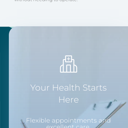
Your Health Starts
Here
Flexible appointments and
excellent care.