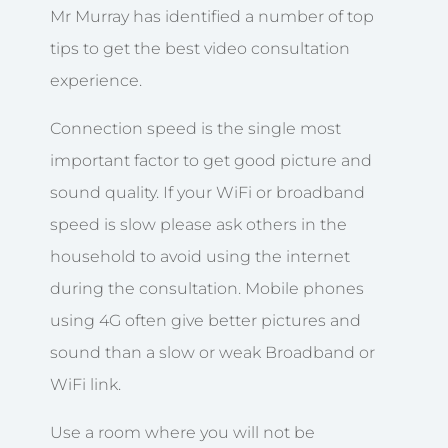
Mr Murray has identified a number of top
tips to get the best video consultation
experience.
Connection speed is the single most
important factor to get good picture and
sound quality. If your WiFi or broadband
speed is slow please ask others in the
household to avoid using the internet
during the consultation. Mobile phones
using 4G often give better pictures and
sound than a slow or weak Broadband or
WiFi link.
Use a room where you will not be