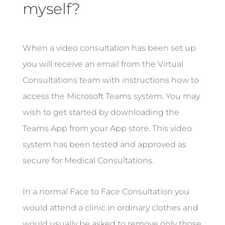
myself?
When a video consultation has been set up
you will receive an email from the Virtual
Consultations team with instructions how to
access the Microsoft Teams system. You may
wish to get started by downloading the
Teams App from your App store. This video
system has been tested and approved as
secure for Medical Consultations.
In a normal Face to Face Consultation you
would attend a clinic in ordinary clothes and
would usually be asked to remove only those