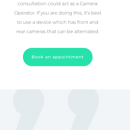
consultation could act as a Camera
Operator. If you are doing this, it’s best
to use a device which has front and
rear cameras that can be alternated.
Book an appointment