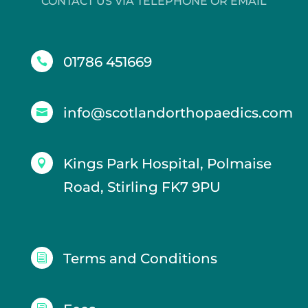
CONTACT US VIA TELEPHONE OR EMAIL
01786 451669

info@scotlandorthopaedics.com

Kings Park Hospital, Polmaise

Road, Stirling FK7 9PU
Terms and Conditions
i