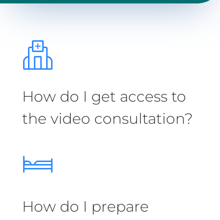
How do I get access to
the video consultation?
How do I prepare