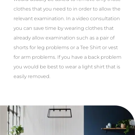
clothes that you need to in order to allow the
relevant examination. In a video consultation
you can save time by wearing clothes that
already allow examination such as a pair of
shorts for leg problems or a Tee Shirt or vest
for arm problems. If you have a back problem
you would be best to wear a light shirt that is
easily removed.