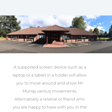
A supported screen device such as a
laptop or a tablet in a holder will allow
you to move around and show Mr
Murray various movements.
Alternatively a relative or friend who
you are happy to have with you in the