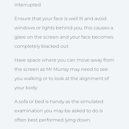
interrupted.
Ensure that your face is well lit and avoid
windows or lights behind you, this causes a
glare on the screen and your face becomes
completely blacked out.
Have space where you can move away from
the screen as Mr Murray may need to see
you walking or to look at the alignment of
your body.
A sofa or bed is handy as the simulated
examination you may be asked to do is
often best performed lying down.