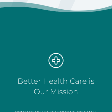
Better Health Care is
Our Mission