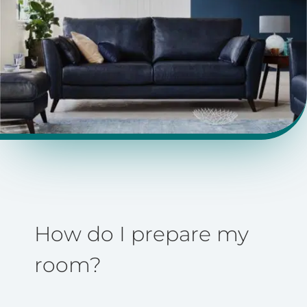
How do I prepare my
room?