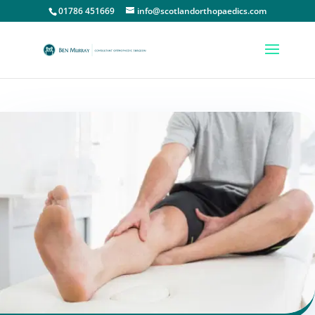
01786 451669
info@scotlandorthopaedics.com