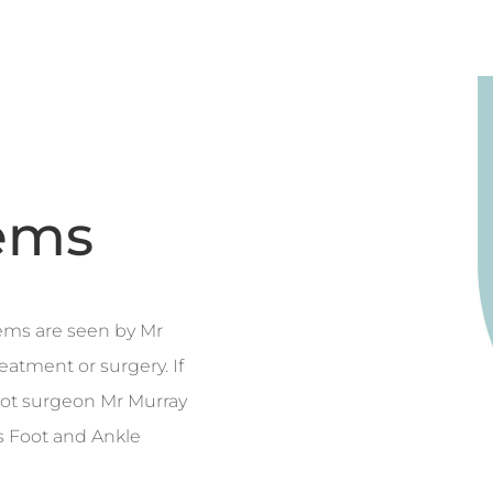
ems
ems are seen by Mr
eatment or surgery. If
foot surgeon Mr Murray
s Foot and Ankle