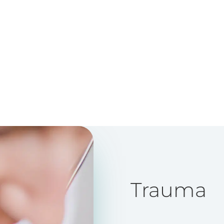
Trauma