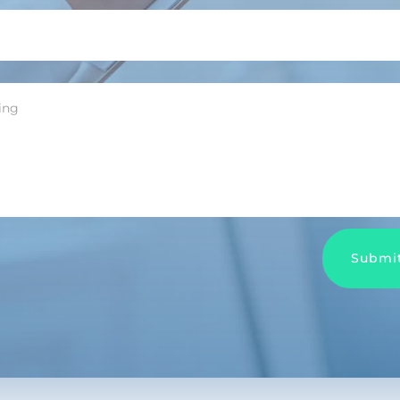
Submi