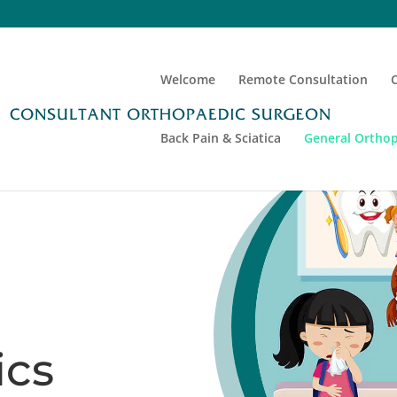
Welcome
Remote Consultation
Back Pain & Sciatica
General Orthop
ics