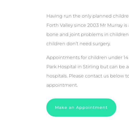
Having run the only planned children
Forth Valley since 2003 Mr Murray is
bone and joint problems in children
children don’t need surgery.
Appointments for children under 14 a
Park Hospital in Stirling but can be 
hospitals. Please contact us below t
appointment.
Make an Appointment