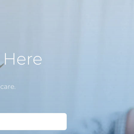
s Here
care.