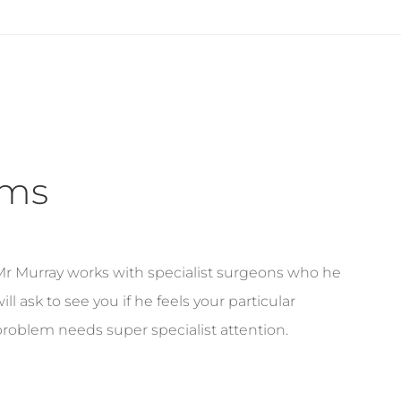
ems
Mr Murray works with specialist surgeons who he
ill ask to see you if he feels your particular
roblem needs super specialist attention.