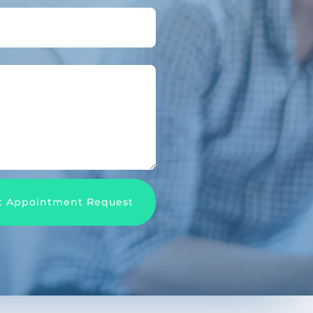
t Appointment Request