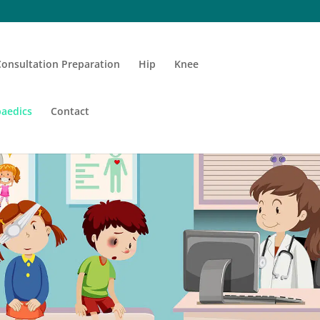
Consultation Preparation
Hip
Knee
aedics
Contact