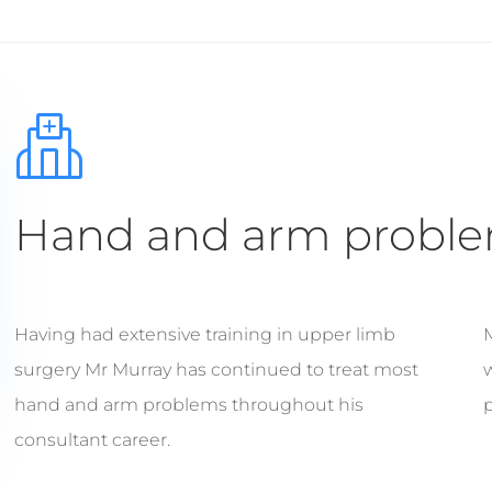
Hand and arm probl
Having had extensive training in upper limb
surgery Mr Murray has continued to treat most
w
hand and arm problems throughout his
p
consultant career.