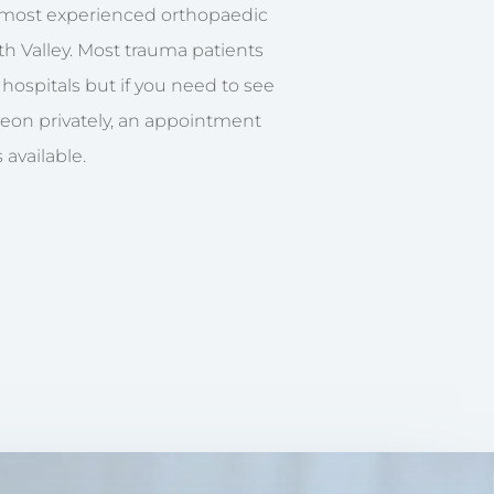
e most experienced orthopaedic
h Valley. Most trauma patients
S hospitals but if you need to see
geon privately, an appointment
 available.