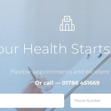
our Health Start
Flexible appointments and excellent 
Or call — 01786 451669