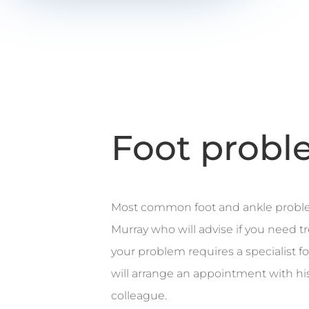
Foot probl
Most common foot and ankle probl
Murray who will advise if you need tr
your problem requires a specialist 
will arrange an appointment with hi
colleague.