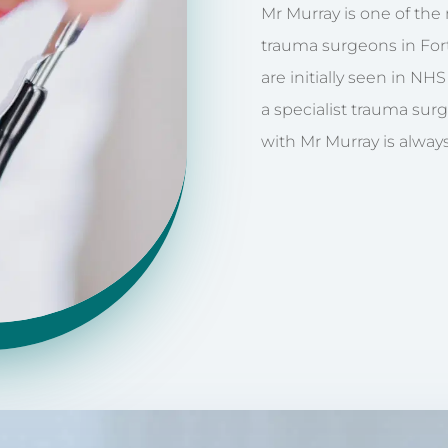
Mr Murray is one of th
trauma surgeons in Fort
are initially seen in NH
a specialist trauma sur
with Mr Murray is always