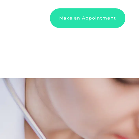
Make an Appointment