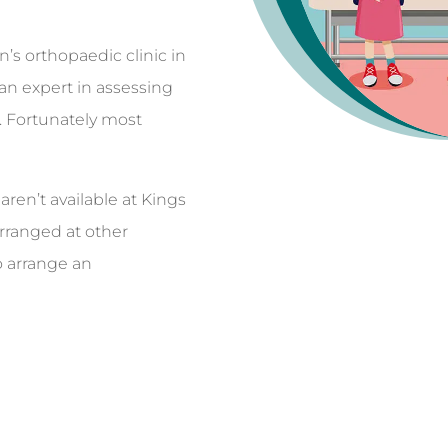
’s orthopaedic clinic in
 an expert in assessing
. Fortunately most
ren’t available at Kings
arranged at other
o arrange an