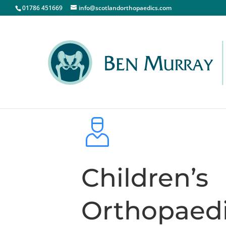
01786 451669
info@scotlandorthopaedics.com
Children’s
Orthopaed